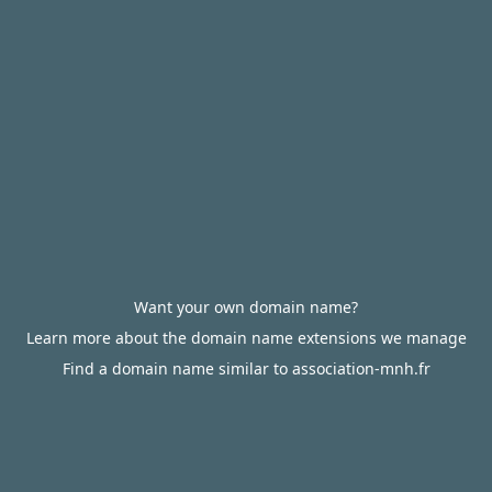
Want your own domain name?
Learn more about the domain name extensions we manage
Find a domain name similar to association-mnh.fr