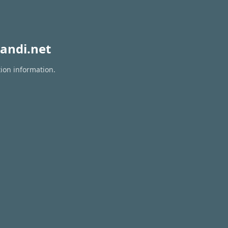
andi.net
tion information.