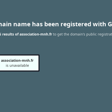
main name has been registered with G
results of association-mnh.fr
to get the domain’s public registra
association-mnh.fr
is unavailable