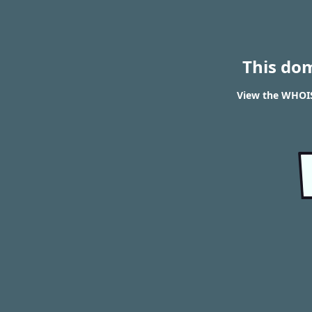
This do
View the WHOIS 